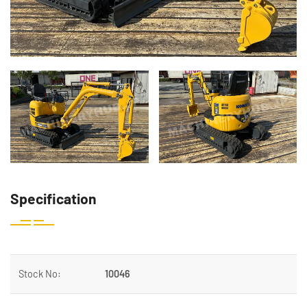
Specification
Stock No:
10046