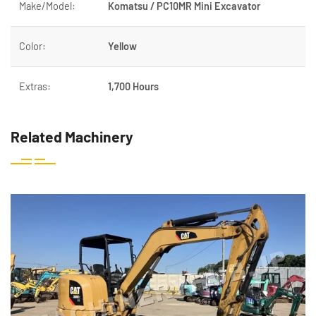
Make/Model:
Komatsu / PC10MR Mini Excavator
Color:
Yellow
Extras:
1,700 Hours
Related Machinery