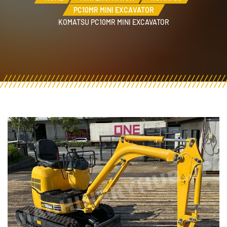
PC10MR MINI EXCAVATOR
KOMATSU PC10MR MINI EXCAVATOR