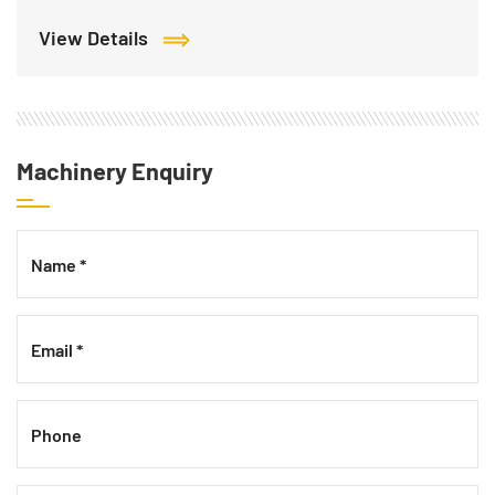
View Details
Machinery Enquiry