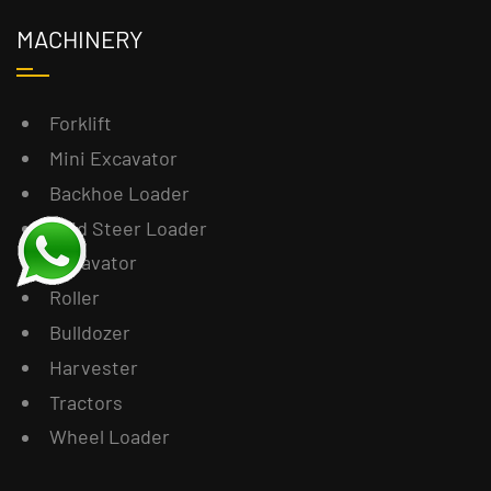
MACHINERY
Forklift
Mini Excavator
Backhoe Loader
Skid Steer Loader
Excavator
Roller
Bulldozer
Harvester
Tractors
Wheel Loader