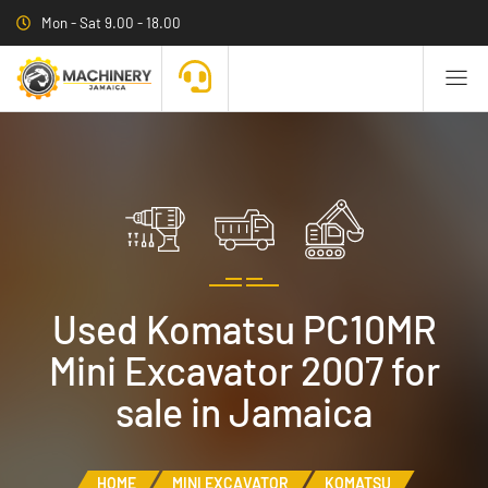
Mon - Sat 9.00 - 18.00
Used Komatsu PC10MR
Mini Excavator 2007 for
sale in Jamaica
HOME
MINI EXCAVATOR
KOMATSU