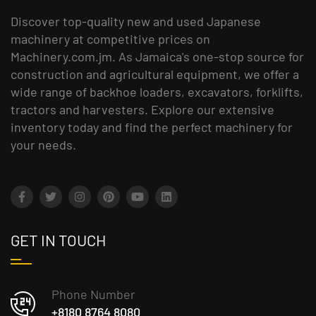
Discover top-quality new and used Japanese
machinery at competitive prices on
Machinery.com.jm. As Jamaica's one-stop source for
construction and agricultural equipment, we offer a
wide range of backhoe loaders, excavators, forklifts,
tractors and harvesters. Explore our extensive
inventory today and find the perfect machinery for
your needs.
GET IN TOUCH
Phone Number
+8180 8764 8080