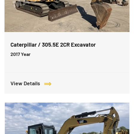
Caterpillar / 305.5E 2CR Excavator
2017
Year
View Details