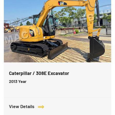
Caterpillar / 308E Excavator
2013
Year
View Details