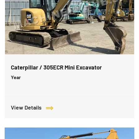
Caterpillar / 305ECR Mini Excavator
Year
View Details