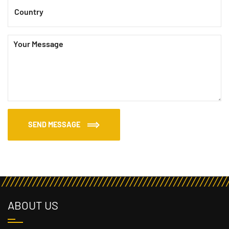
SEND MESSAGE
ABOUT US