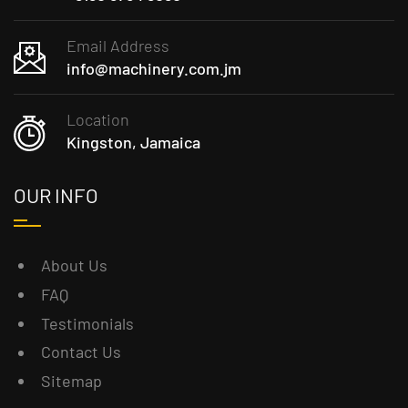
Email Address
info@machinery.com.jm
Location
Kingston, Jamaica
OUR INFO
About Us
FAQ
Testimonials
Contact Us
Sitemap