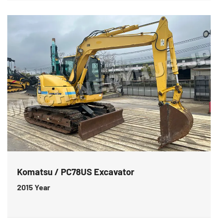
Komatsu / PC78US Excavator
2015
Year