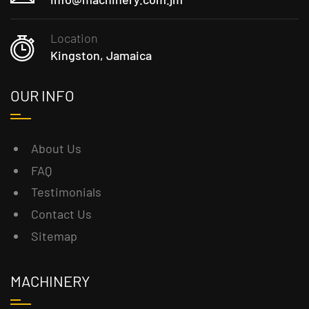
Location
Kingston, Jamaica
OUR INFO
About Us
FAQ
Testimonials
Contact Us
Sitemap
MACHINERY