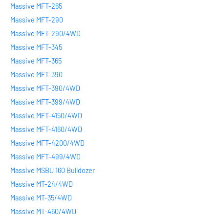
Massive MFT-265
Massive MFT-290
Massive MFT-290/4WD
Massive MFT-345
Massive MFT-365
Massive MFT-390
Massive MFT-390/4WD
Massive MFT-399/4WD
Massive MFT-4150/4WD
Massive MFT-4160/4WD
Massive MFT-4200/4WD
Massive MFT-499/4WD
Massive MSBU 160 Bulldozer
Massive MT-24/4WD
Massive MT-35/4WD
Massive MT-460/4WD