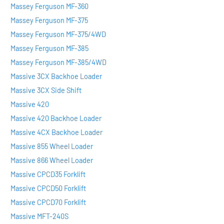
Massey Ferguson MF-360
Massey Ferguson MF-375
Massey Ferguson MF-375/4WD
Massey Ferguson MF-385
Massey Ferguson MF-385/4WD
Massive 3CX Backhoe Loader
Massive 3CX Side Shift
Massive 420
Massive 420 Backhoe Loader
Massive 4CX Backhoe Loader
Massive 855 Wheel Loader
Massive 866 Wheel Loader
Massive CPCD35 Forklift
Massive CPCD50 Forklift
Massive CPCD70 Forklift
Massive MFT-240S