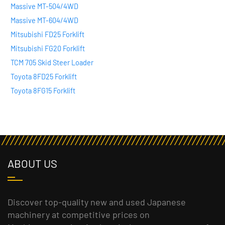
Massive MT-504/4WD
Massive MT-604/4WD
Mitsubishi FD25 Forklift
Mitsubishi FG20 Forklift
TCM 705 Skid Steer Loader
Toyota 8FD25 Forklift
Toyota 8FG15 Forklift
ABOUT US
Discover top-quality new and used Japanese
machinery at competitive prices on