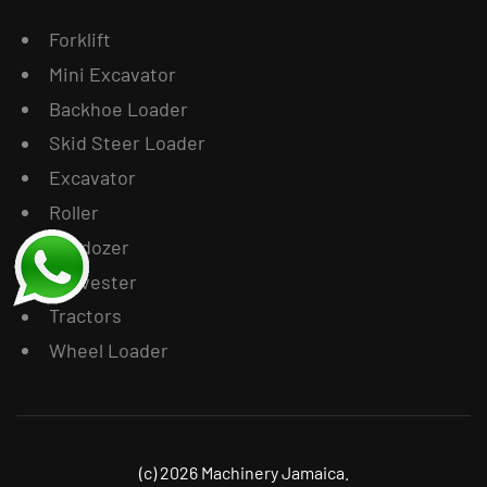
Forklift
Mini Excavator
Backhoe Loader
Skid Steer Loader
Excavator
Roller
Bulldozer
Harvester
Tractors
Wheel Loader
(c) 2026 Machinery Jamaica.