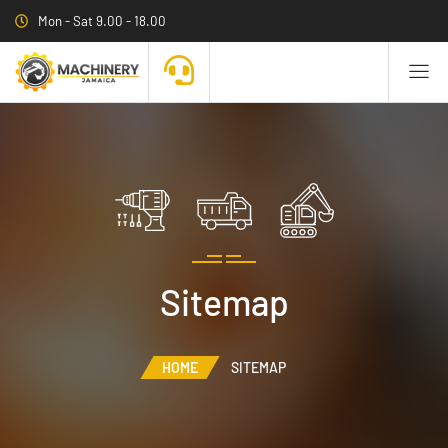
Mon - Sat 9.00 - 18.00
Sitemap
HOME
SITEMAP