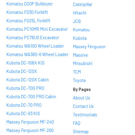
Komatsu D20P Bulldozer
Caterpillar
Komatsu FD30 Forklift
Hitachi
Komatsu FG25L Forklift
JCB
Komatsu PC10MR Mini Excavator
Komatsu
Komatsu PC78US Excavator
Kubota
Komatsu WA100 Wheel Loader
Massey Ferguson
Komatsu WA380-6 Wheel Loader
Massive
Kubota DC-108X KIS
Mitsubishi
Kubota DC-120X
TCM
Kubota DC-120X Cabin
Toyota
Kubota DC-70G PRO
By Pages
Kubota DC-70G PRO Cabin
About Us
Kubota DC-70 PRO
Contact Us
Kubota DC-93 KIS
Testimonials
Massey Ferguson MF-240
FAQ
Massey Ferguson MF-260
Sitemap