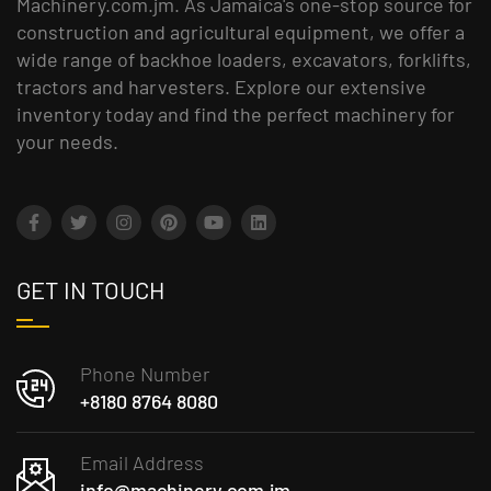
Machinery.com.jm. As Jamaica's one-stop source for
construction and agricultural equipment, we offer a
wide range of backhoe loaders, excavators, forklifts,
tractors and harvesters. Explore our extensive
inventory today and find the perfect machinery for
your needs.
GET IN TOUCH
Phone Number
+8180 8764 8080
Email Address
info@machinery.com.jm