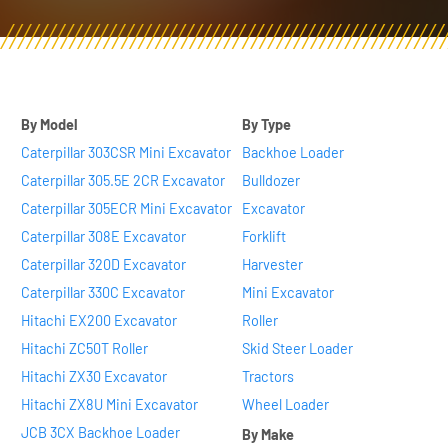
By Model
By Type
Caterpillar 303CSR Mini Excavator
Backhoe Loader
Caterpillar 305.5E 2CR Excavator
Bulldozer
Caterpillar 305ECR Mini Excavator
Excavator
Caterpillar 308E Excavator
Forklift
Caterpillar 320D Excavator
Harvester
Caterpillar 330C Excavator
Mini Excavator
Hitachi EX200 Excavator
Roller
Hitachi ZC50T Roller
Skid Steer Loader
Hitachi ZX30 Excavator
Tractors
Hitachi ZX8U Mini Excavator
Wheel Loader
JCB 3CX Backhoe Loader
By Make