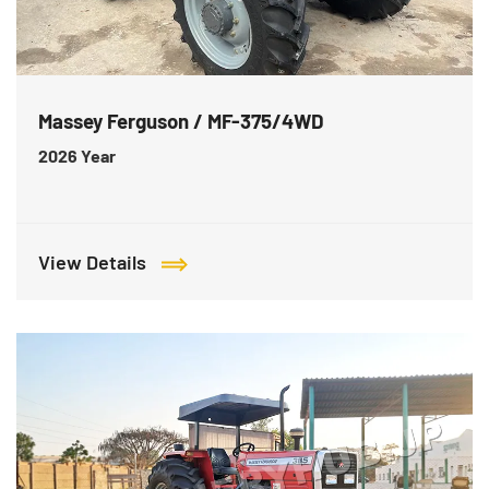
Massey Ferguson / MF-375/4WD
2026
Year
View Details