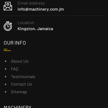
Email Address
info@machinery.com.jm
Location
Kingston, Jamaica
OUR INFO
About Us
FAQ
Testimonials
Contact Us
Sitemap
MACHINERY