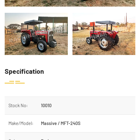
Specification
Stock No:
10010
Make/Model:
Massive / MFT-240S