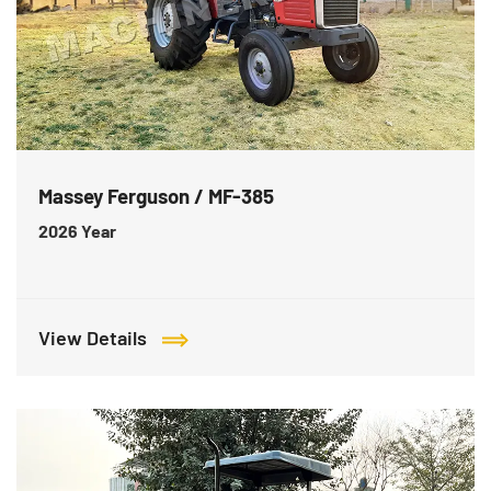
Massey Ferguson / MF-385
2026
Year
View Details