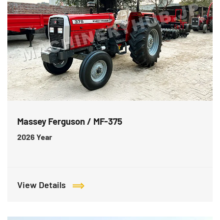
Massey Ferguson / MF-375
2026
Year
View Details