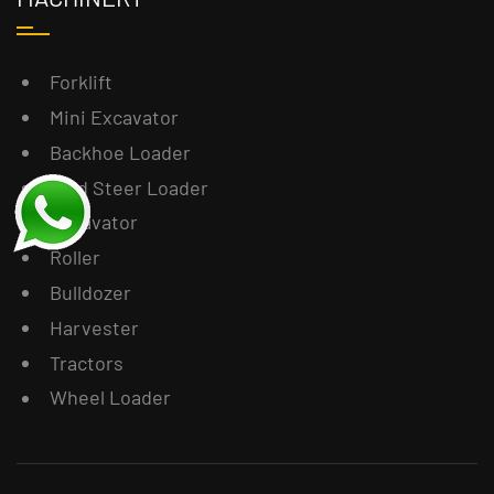
Forklift
Mini Excavator
Backhoe Loader
Skid Steer Loader
Excavator
Roller
Bulldozer
Harvester
Tractors
Wheel Loader