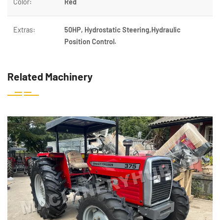
Color:
Red
Extras:
50HP, Hydrostatic Steering,Hydraulic
Position Control.
Related Machinery