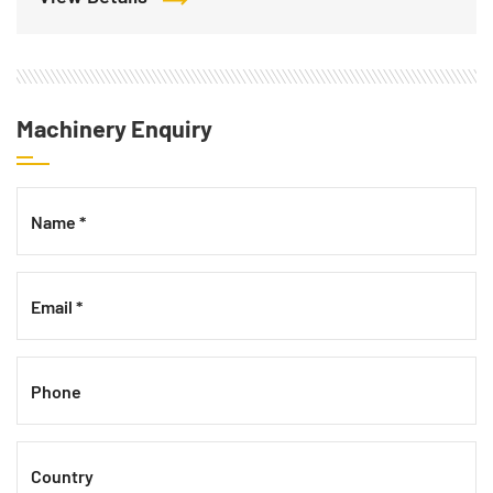
Machinery Enquiry