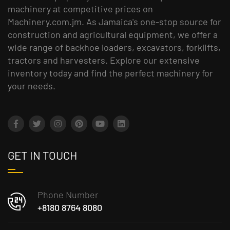
machinery at competitive prices on
Machinery.com.jm. As Jamaica's one-stop source for
construction and agricultural equipment, we offer a
wide range of backhoe loaders, excavators, forklifts,
tractors and harvesters. Explore our extensive
inventory today and find the perfect machinery for
your needs.
GET IN TOUCH
Phone Number
+8180 8764 8080