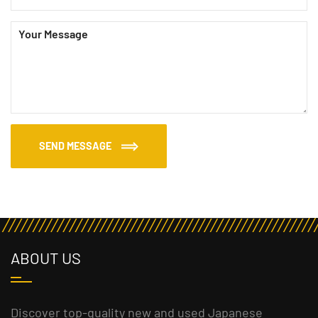
SEND MESSAGE
ABOUT US
Discover top-quality new and used Japanese