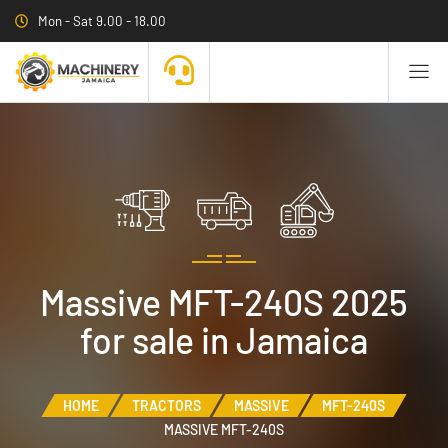
Mon - Sat 9.00 - 18.00
Massive MFT-240S 2025
for sale in Jamaica
HOME
TRACTORS
MASSIVE
MFT-240S
MASSIVE MFT-240S