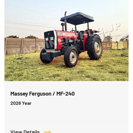
Massey Ferguson / MF-240
2026
Year
View Details