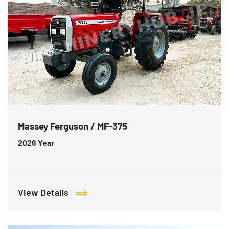
Massey Ferguson / MF-375
2026
Year
View Details