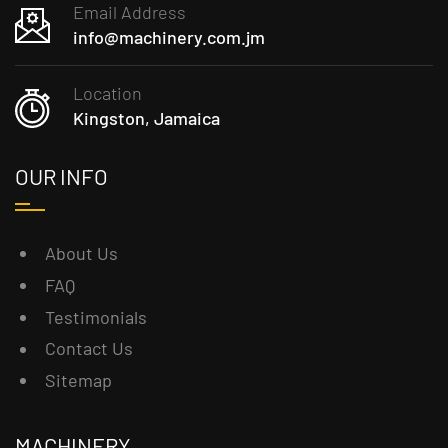
Email Address
info@machinery.com.jm
Location
Kingston, Jamaica
OUR INFO
About Us
FAQ
Testimonials
Contact Us
Sitemap
MACHINERY