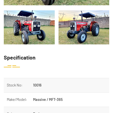
Specification
Stock No:
10016
Make/Model:
Massive / MFT-365