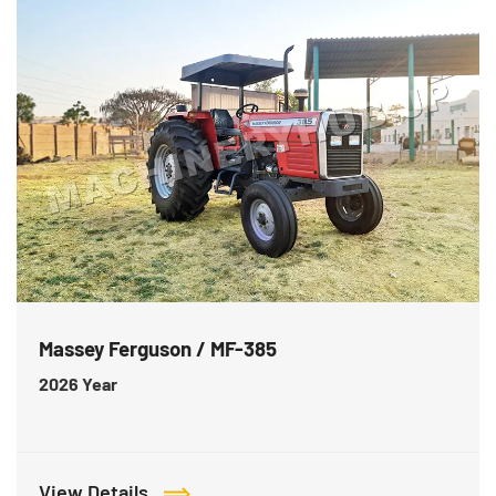
Massey Ferguson / MF-385
2026
Year
View Details