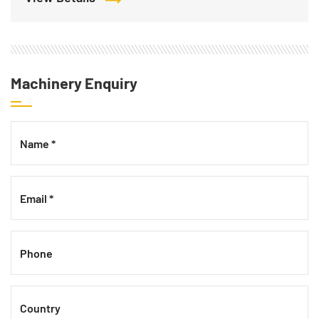
Machinery Enquiry