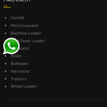
Forklift
Mini Excavator
Backhoe Loader
Skid Steer Loader
Excavator
Roller
Bulldozer
Harvester
Tractors
Wheel Loader