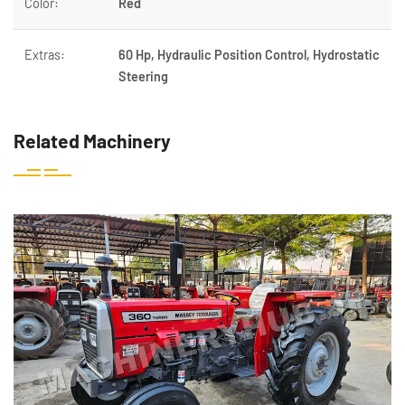
Color:
Red
Extras:
60 Hp, Hydraulic Position Control, Hydrostatic
Steering
Related Machinery