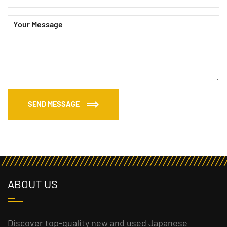
SEND MESSAGE
ABOUT US
Discover top-quality new and used Japanese