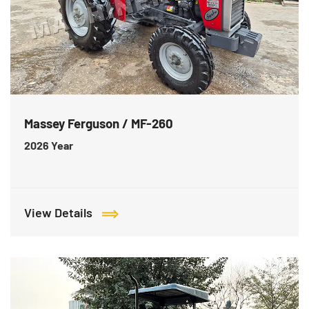
Massey Ferguson / MF-260
2026
Year
View Details