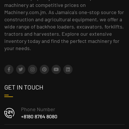
machinery at competitive prices on
Machinery.com.jm. As Jamaica's one-stop source for
construction and agricultural equipment, we offer a
wide range of backhoe loaders, excavators, forklifts,
tractors and harvesters. Explore our extensive
inventory today and find the perfect machinery for
your needs.
GET IN TOUCH
Phone Number
+8180 8764 8080