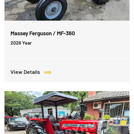
Massey Ferguson / MF-360
2026
Year
View Details