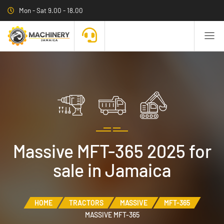
Mon - Sat 9.00 - 18.00
Massive MFT-365 2025 for
sale in Jamaica
HOME
TRACTORS
MASSIVE
MFT-365
MASSIVE MFT-365