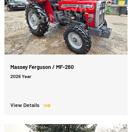
Massey Ferguson / MF-260
2026
Year
View Details