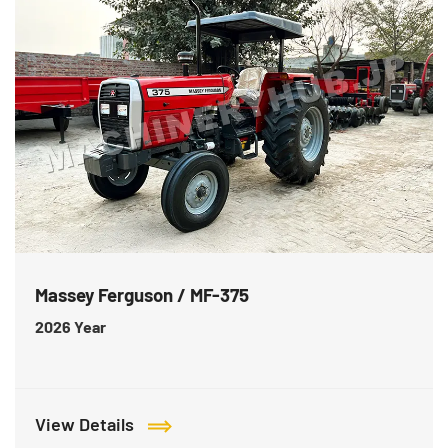
Massey Ferguson / MF-375
2026
Year
View Details