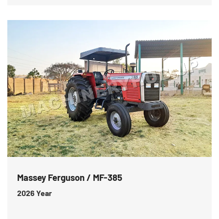
Massey Ferguson / MF-385
2026
Year