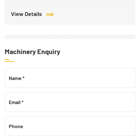
View Details
Machinery Enquiry