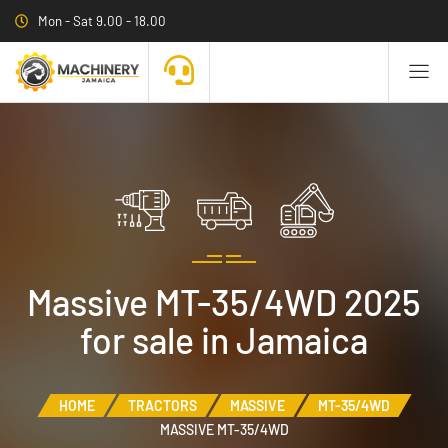
Mon - Sat 9.00 - 18.00
Massive MT-35/4WD 2025
for sale in Jamaica
HOME
TRACTORS
MASSIVE
MT-35/4WD
MASSIVE MT-35/4WD