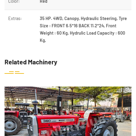
Color:
Red
Extras:
35 HP. 4WD, Canopy, Hydraulic Steering, Tyre
Size : FRONT 6.5*16 BACK 11.2*24, Front
Weight : 60 Kg, Hydrulic Load Capacity : 600
Kg,
Related Machinery