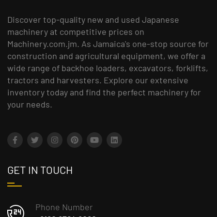
Discover top-quality new and used Japanese
machinery at competitive prices on
Machinery.com.jm. As Jamaica's one-stop source for
construction and agricultural equipment, we offer a
wide range of backhoe loaders, excavators, forklifts,
tractors and harvesters. Explore our extensive
inventory today and find the perfect machinery for
your needs.
GET IN TOUCH
Phone Number