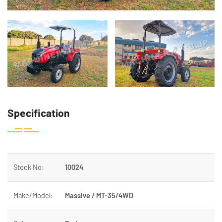
Specification
Stock No:
10024
Make/Model:
Massive / MT-35/4WD