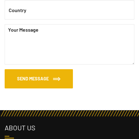
SEND MESSAGE
ABOUT US