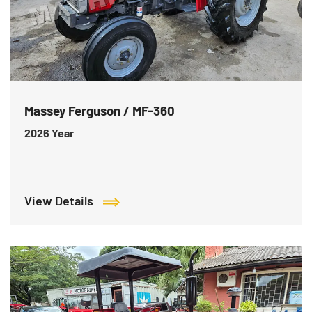
Massey Ferguson / MF-360
2026
Year
View Details