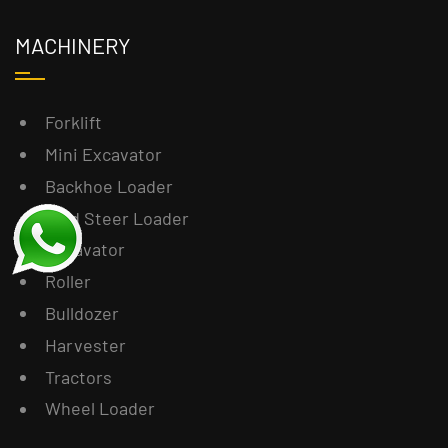
MACHINERY
Forklift
Mini Excavator
Backhoe Loader
Skid Steer Loader
Excavator
Roller
Bulldozer
Harvester
Tractors
Wheel Loader