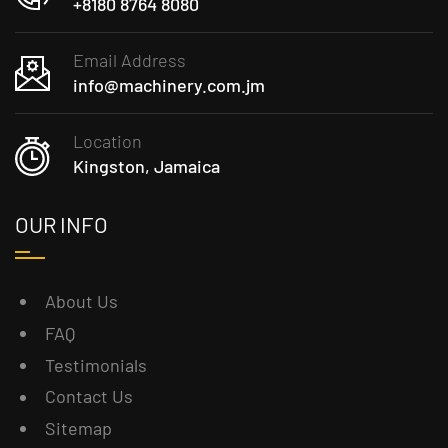
+8180 8764 8080
Email Address
info@machinery.com.jm
Location
Kingston, Jamaica
OUR INFO
About Us
FAQ
Testimonials
Contact Us
Sitemap