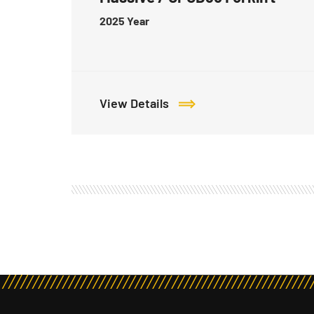
2025
Year
View Details