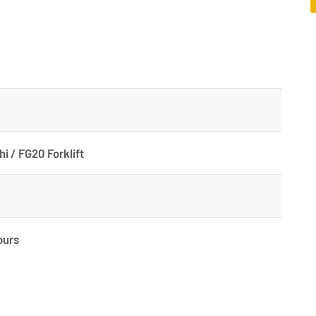
hi / FG20 Forklift
ours