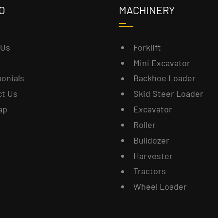
O
MACHINERY
 Us
Forklift
Mini Excavator
onials
Backhoe Loader
ct Us
Skid Steer Loader
ap
Excavator
Roller
Bulldozer
Harvester
Tractors
Wheel Loader