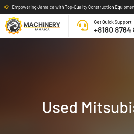
Empowering Jamaica with Top-Quality Construction Equipmen
Get Quick Support
+8180 8764
Used Mitsubis