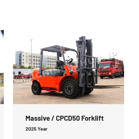
Massive / CPCD50 Forklift
2025
Year