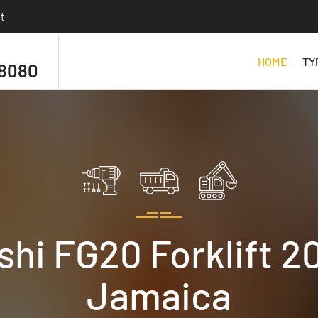
t
HOME
TY
 8080
hi FG20 Forklift 20
Jamaica