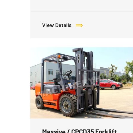
View Details
Massive / CPCD35 Forklift