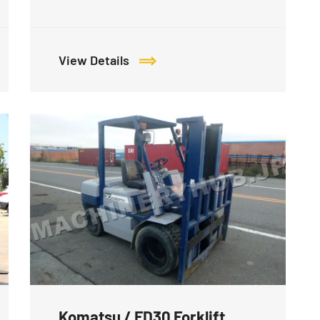
View Details
Komatsu / FD30 Forklift