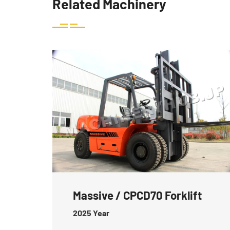
Related Machinery
Massive / CPCD70 Forklift
2025
Year