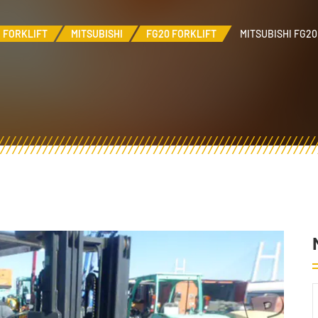
FORKLIFT
MITSUBISHI
FG20 FORKLIFT
MITSUBISHI FG20