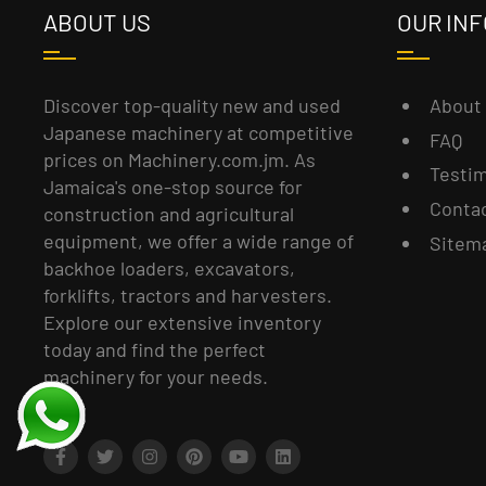
ABOUT US
OUR INF
About
Discover top-quality new and used
Japanese machinery at competitive
FAQ
prices on Machinery.com.jm. As
Testim
Jamaica's one-stop source for
Conta
construction and agricultural
equipment, we offer a wide range of
Sitem
backhoe loaders, excavators,
forklifts, tractors and harvesters.
Explore our extensive inventory
today and find the perfect
machinery for your needs.