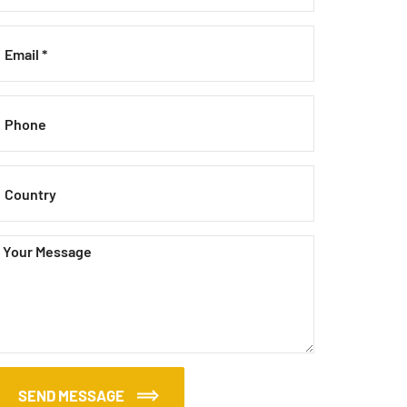
SEND MESSAGE