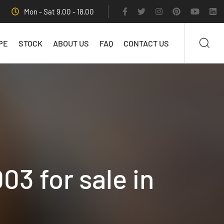
Mon - Sat 9.00 - 18.00
PE
STOCK
ABOUT US
FAQ
CONTACT US
03 for sale in