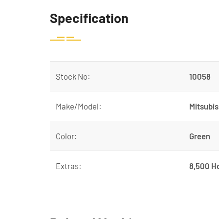
Specification
Stock No:
10058
Make/Model:
Mitsubis
Color:
Green
Extras:
8,500 H