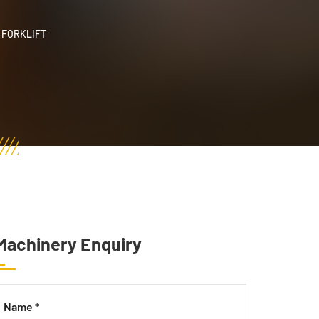
 FORKLIFT
Machinery Enquiry