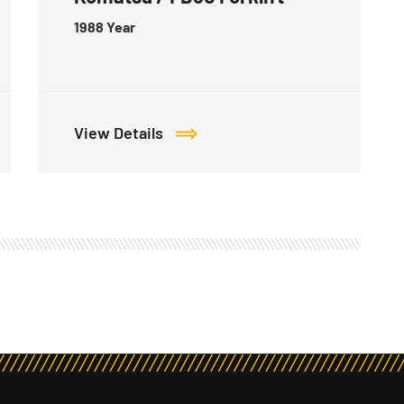
1988
Year
View Details