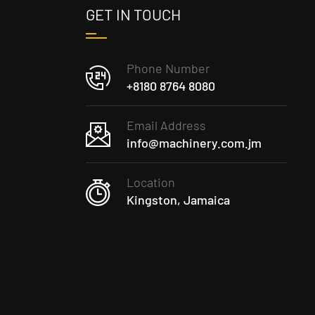
GET IN TOUCH
Phone Number
+8180 8764 8080
Email Address
info@machinery.com.jm
Location
Kingston, Jamaica