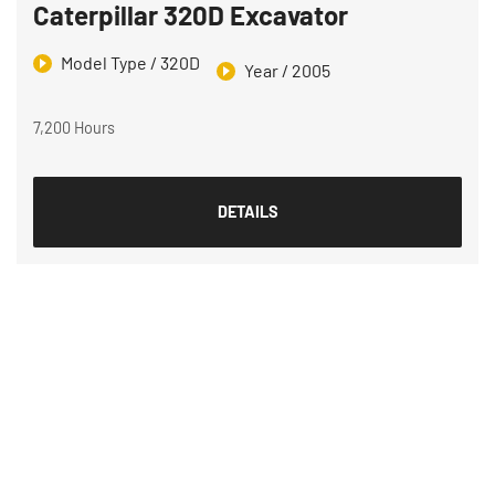
Caterpillar 320D Excavator
Model Type / 320D
Year / 2005
7,200 Hours
DETAILS