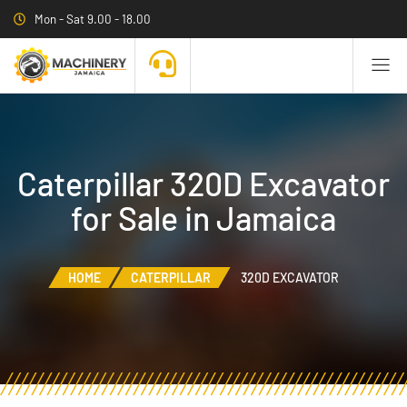
Mon - Sat 9.00 - 18.00
Caterpillar 320D Excavator
for Sale in Jamaica
HOME
CATERPILLAR
320D EXCAVATOR