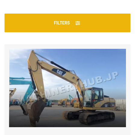
FILTERS