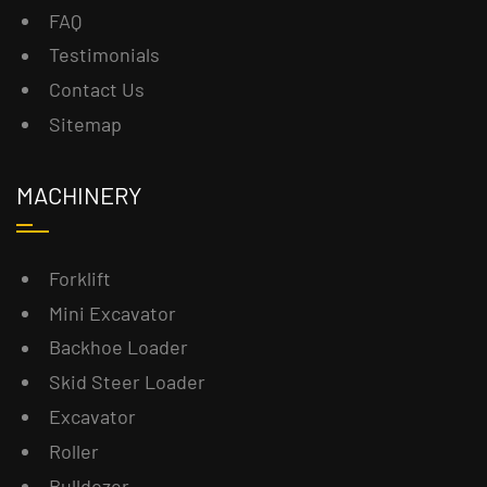
FAQ
Testimonials
Contact Us
Sitemap
MACHINERY
Forklift
Mini Excavator
Backhoe Loader
Skid Steer Loader
Excavator
Roller
Bulldozer