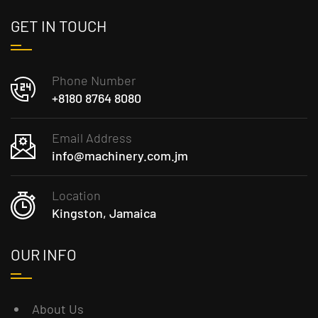
GET IN TOUCH
Phone Number
+8180 8764 8080
Email Address
info@machinery.com.jm
Location
Kingston, Jamaica
OUR INFO
About Us