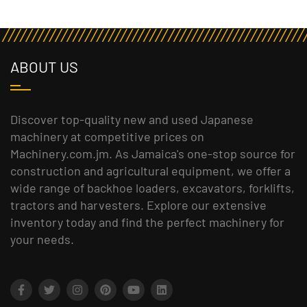
ABOUT US
Discover top-quality new and used Japanese
machinery at competitive prices on
Machinery.com.jm. As Jamaica's one-stop source for
construction and agricultural equipment, we offer a
wide range of backhoe loaders, excavators, forklifts,
tractors and harvesters. Explore our extensive
inventory today and find the perfect machinery for
your needs.