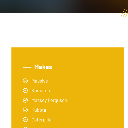
Makes
Massive
Komatsu
Massey Ferguson
Kubota
Caterpillar