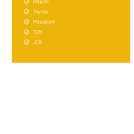
Hitachi
Toyota
Mitsubishi
TCM
JCB