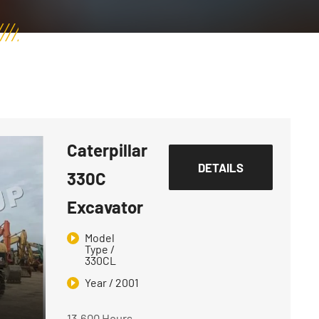
Caterpillar
DETAILS
330C
Excavator
Model
Type /
330CL
Year / 2001
13,600 Hours