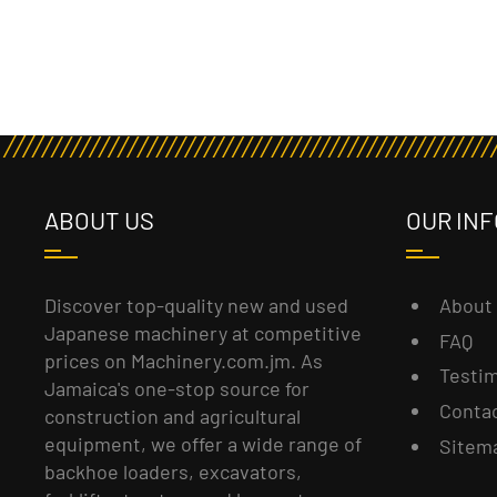
ABOUT US
OUR INF
About
Discover top-quality new and used
Japanese machinery at competitive
FAQ
prices on Machinery.com.jm. As
Testim
Jamaica's one-stop source for
Conta
construction and agricultural
equipment, we offer a wide range of
Sitem
backhoe loaders, excavators,