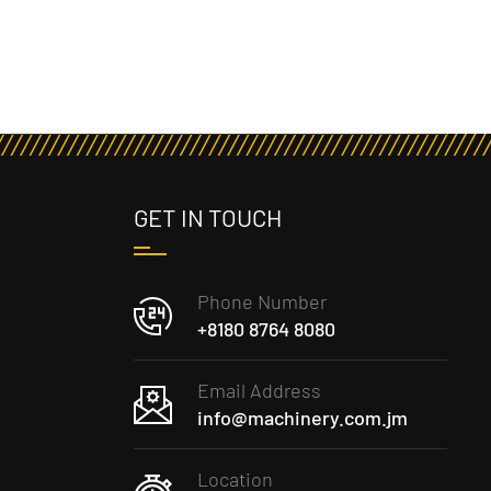
GET IN TOUCH
Phone Number
+8180 8764 8080
Email Address
info@machinery.com.jm
Location