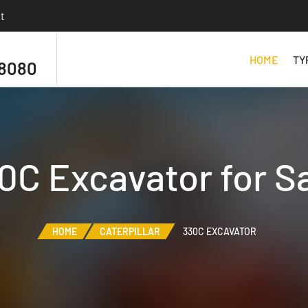
t
HOME
TY
 8080
30C Excavator for S
HOME
CATERPILLAR
330C EXCAVATOR