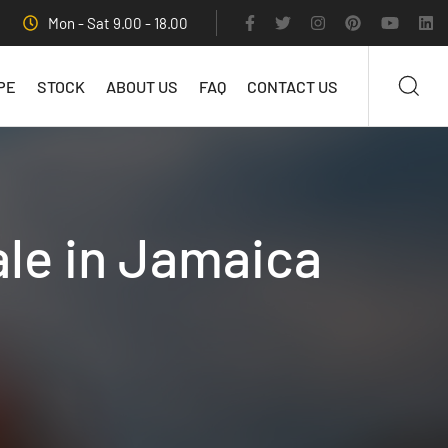
Mon - Sat 9.00 - 18.00
PE
STOCK
ABOUT US
FAQ
CONTACT US
ale in Jamaica