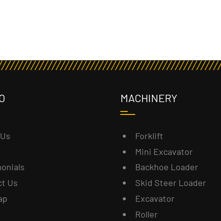
O
MACHINERY
 Us
Forklift
Mini Excavator
onials
Backhoe Loader
ct Us
Skid Steer Loader
ap
Excavator
Roller