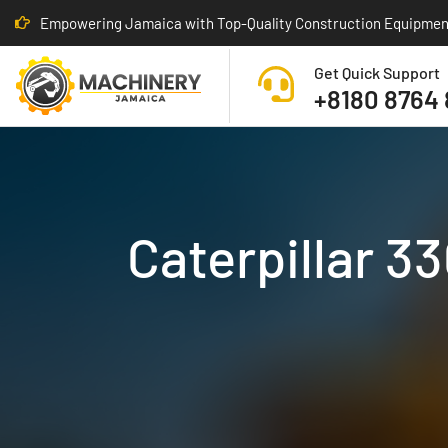
Empowering Jamaica with Top-Quality Construction Equipmen
Get Quick Support
+8180 8764
Caterpillar 3