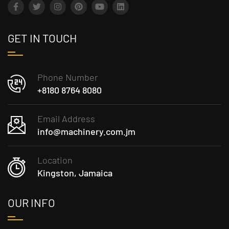
GET IN TOUCH
Phone Number
+8180 8764 8080
Email Address
info@machinery.com.jm
Location
Kingston, Jamaica
OUR INFO