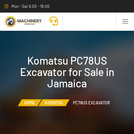
Mon - Sat 9.00 - 18.00
Komatsu PC78US
Excavator for Sale in
Jamaica
HOME
KOMATSU
PC78US EXCAVATOR