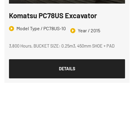
Komatsu PC78US Excavator
Model Type / PC78US-10
Year / 2015
3,800 Hours, BUCKET SIZE: 0.25m3, 450mm SHOE + PAD
DETAILS