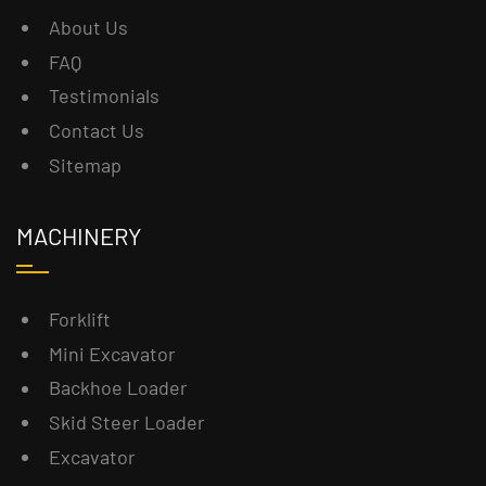
About Us
FAQ
Testimonials
Contact Us
Sitemap
MACHINERY
Forklift
Mini Excavator
Backhoe Loader
Skid Steer Loader
Excavator