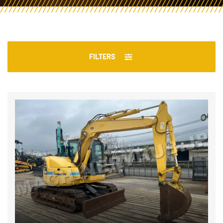
FILTERS