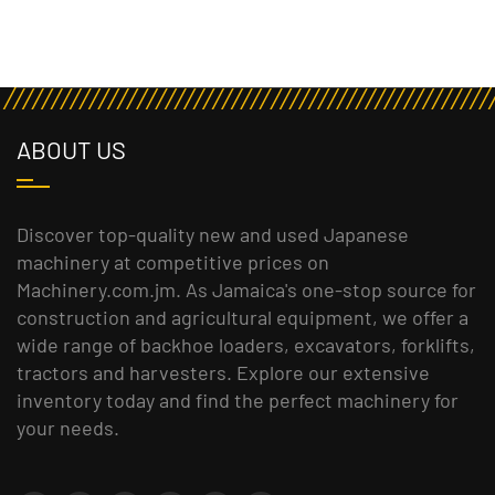
ABOUT US
Discover top-quality new and used Japanese
machinery at competitive prices on
Machinery.com.jm. As Jamaica's one-stop source for
construction and agricultural equipment, we offer a
wide range of backhoe loaders, excavators, forklifts,
tractors and harvesters. Explore our extensive
inventory today and find the perfect machinery for
your needs.