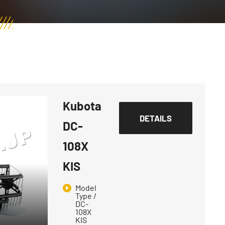
Kubota
DETAILS
DC-
108X
KIS
Model
Type /
DC-
108X
KIS