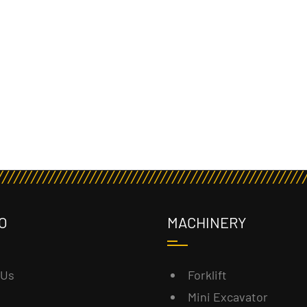
O
MACHINERY
 Us
Forklift
Mini Excavator