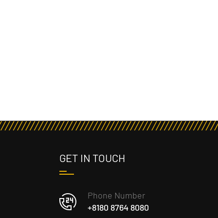
GET IN TOUCH
Phone Number
+8180 8764 8080