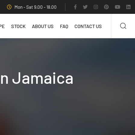
Mon - Sat 9.00 - 18.00
PE
STOCK
ABOUT US
FAQ
CONTACT US
in Jamaica