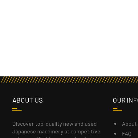
ABOUT US
OUR INF
About
Discover top-quality new and used
Japanese machinery at competitive
FAQ