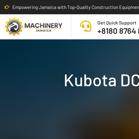
Empowering Jamaica with Top-Quality Construction Equipmen
Get Quick Support
+8180 8764
Kubota DC