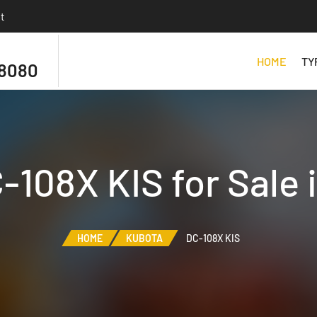
t
HOME
TY
 8080
-108X KIS for Sale 
HOME
KUBOTA
DC-108X KIS