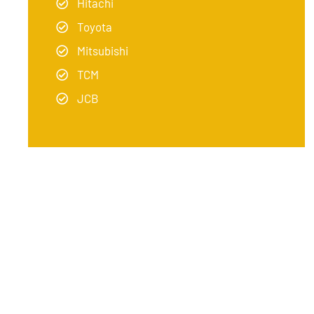
Hitachi
Toyota
Mitsubishi
TCM
JCB