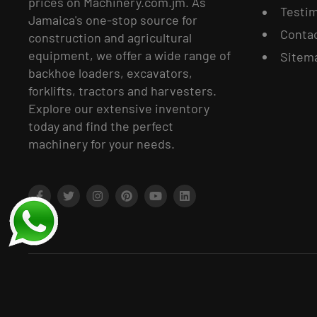
prices on Machinery.com.jm. As
Testim
Jamaica's one-stop source for
Conta
construction and agricultural
equipment, we offer a wide range of
Sitem
backhoe loaders, excavators,
forklifts, tractors and harvesters.
Explore our extensive inventory
today and find the perfect
machinery for your needs.