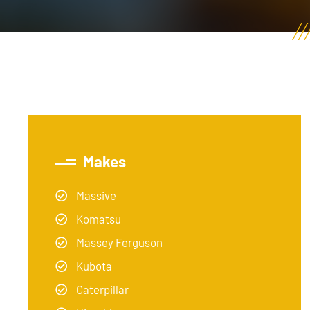
Makes
Massive
Komatsu
Massey Ferguson
Kubota
Caterpillar