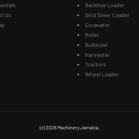
onials
Backhoe Loader
ct Us
Skid Steer Loader
ap
Excavator
Roller
Bulldozer
Harvester
Tractors
Wheel Loader
(c) 2026 Machinery Jamaica.