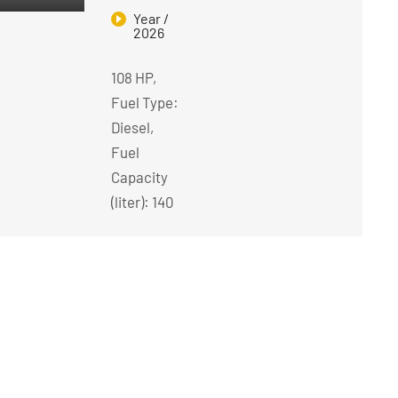
Year /
2026
108 HP,
Fuel Type:
Diesel,
Fuel
Capacity
(liter): 140