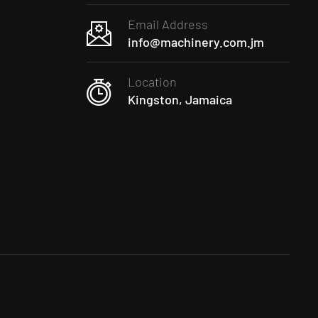
Email Address
info@machinery.com.jm
Location
Kingston, Jamaica