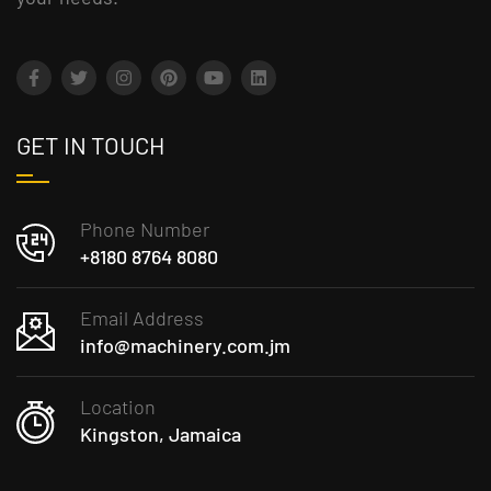
GET IN TOUCH
Phone Number
+8180 8764 8080
Email Address
info@machinery.com.jm
Location
Kingston, Jamaica