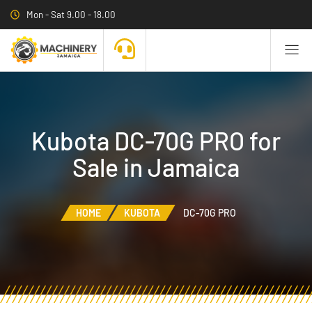
Mon - Sat 9.00 - 18.00
Kubota DC-70G PRO for
Sale in Jamaica
HOME
KUBOTA
DC-70G PRO