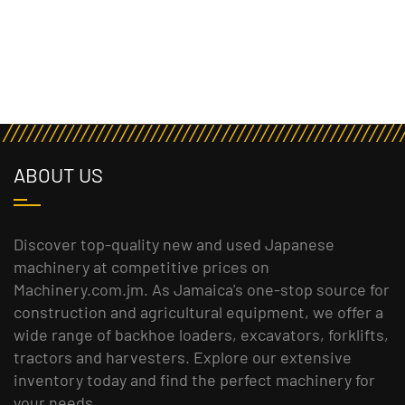
ABOUT US
Discover top-quality new and used Japanese
machinery at competitive prices on
Machinery.com.jm. As Jamaica's one-stop source for
construction and agricultural equipment, we offer a
wide range of backhoe loaders, excavators, forklifts,
tractors and harvesters. Explore our extensive
inventory today and find the perfect machinery for
your needs.