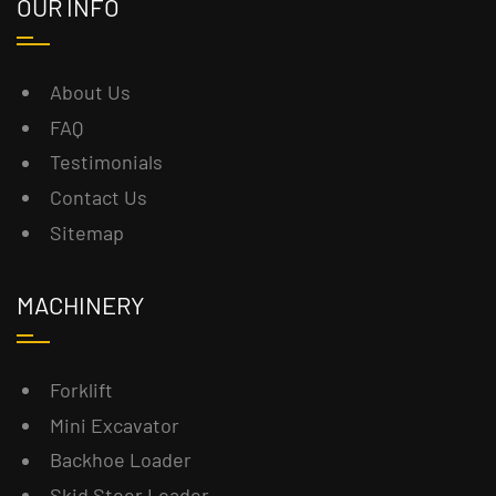
OUR INFO
About Us
FAQ
Testimonials
Contact Us
Sitemap
MACHINERY
Forklift
Mini Excavator
Backhoe Loader
Skid Steer Loader