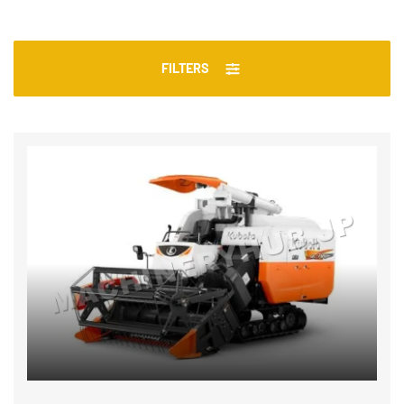
FILTERS