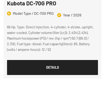
Kubota DC-70G PRO
Model Type / DC-70G PRO
Year / 2026
69 Hp, Type: Direct injection, 4-cylinder, 4-stroke, upright,
water-cooled, Cylinder volume (liter {cc}): 2.434 (2,434),
Maximum horsepower (PS) / rev: (hp / rpm*) 50.7 {69.0} /
2,700, Fuel type: diesel, Fuel capacity(liters): 85, Battery
(volts / ampere-hours): 12 / 52
DETAILS