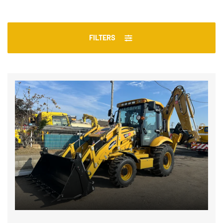
FILTERS