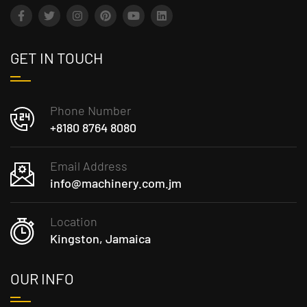
GET IN TOUCH
Phone Number
+8180 8764 8080
Email Address
info@machinery.com.jm
Location
Kingston, Jamaica
OUR INFO