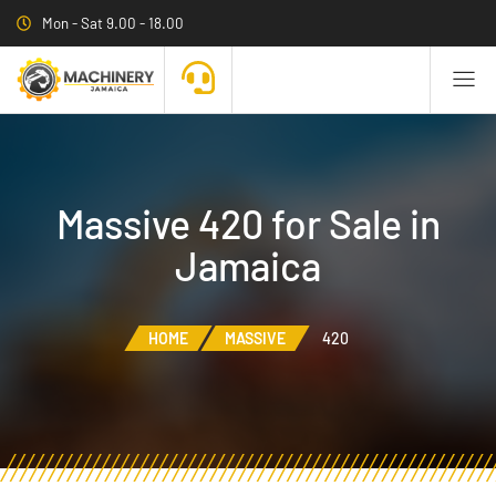
Mon - Sat 9.00 - 18.00
Massive 420 for Sale in
Jamaica
HOME
MASSIVE
420