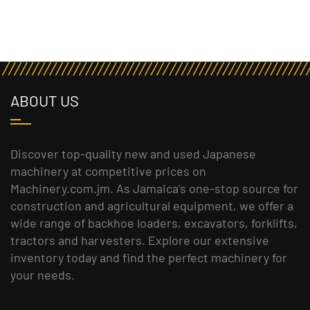
ABOUT US
Discover top-quality new and used Japanese
machinery at competitive prices on
Machinery.com.jm. As Jamaica's one-stop source for
construction and agricultural equipment, we offer a
wide range of backhoe loaders, excavators, forklifts,
tractors and harvesters. Explore our extensive
inventory today and find the perfect machinery for
your needs.