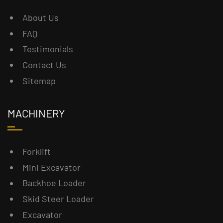
About Us
FAQ
Testimonials
Contact Us
Sitemap
MACHINERY
Forklift
Mini Excavator
Backhoe Loader
Skid Steer Loader
Excavator