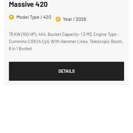
Massive 420
Model Type / 420
Year / 2026
75 KW (100 HP), 4X4, Bucket Capacity: 1.5 M3, Engine Type :
Cummins C100 (4 Cyl), With Hammer Lines, Telescopic Boom,
6 in 1 Bucket
DETAILS