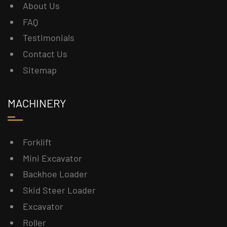
About Us
FAQ
Testimonials
Contact Us
Sitemap
MACHINERY
Forklift
Mini Excavator
Backhoe Loader
Skid Steer Loader
Excavator
Roller