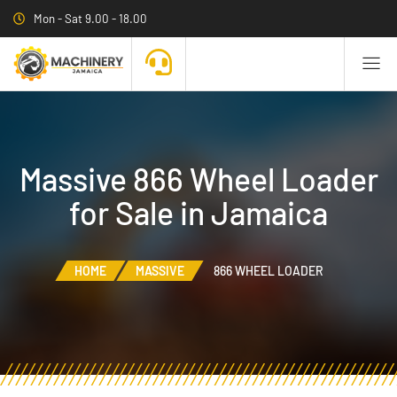
Mon - Sat 9.00 - 18.00
Massive 866 Wheel Loader
for Sale in Jamaica
HOME
MASSIVE
866 WHEEL LOADER