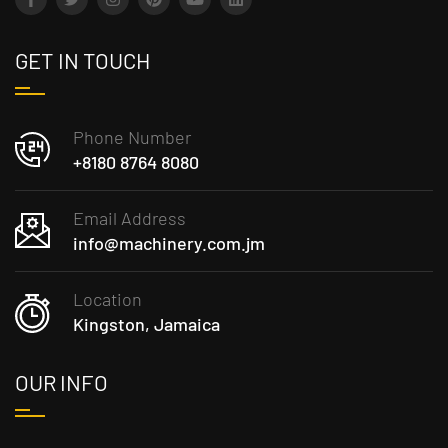
GET IN TOUCH
Phone Number
+8180 8764 8080
Email Address
info@machinery.com.jm
Location
Kingston, Jamaica
OUR INFO