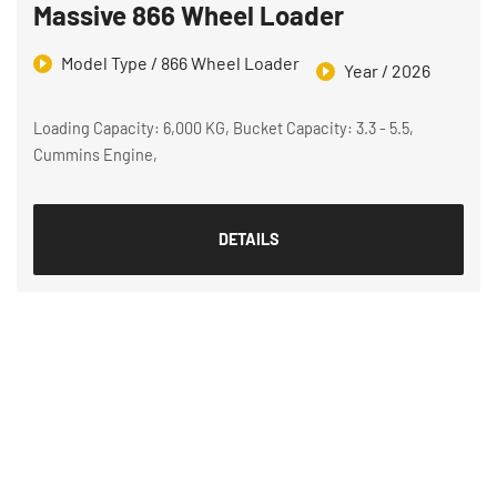
Massive 866 Wheel Loader
Model Type / 866 Wheel Loader
Year / 2026
Loading Capacity: 6,000 KG, Bucket Capacity: 3.3 - 5.5,
Cummins Engine,
DETAILS