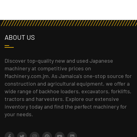
ABOUT US
Discover top-quality new and used Japanese
machinery at competitive prices on
Machinery.com.jm. As Jamaica's one-stop source for
construction and agricultural equipment, we offer a
wide range of backhoe loaders, excavators, forklifts,
tractors and harvesters. Explore our extensive
inventory today and find the perfect machinery for
your needs.