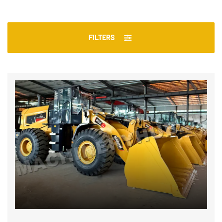
FILTERS