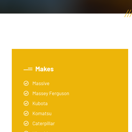
Makes
Massive
Massey Ferguson
Kubota
Komatsu
Caterpillar