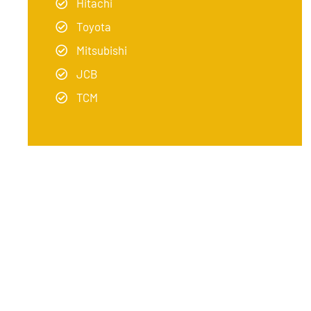
Hitachi
Toyota
Mitsubishi
JCB
TCM