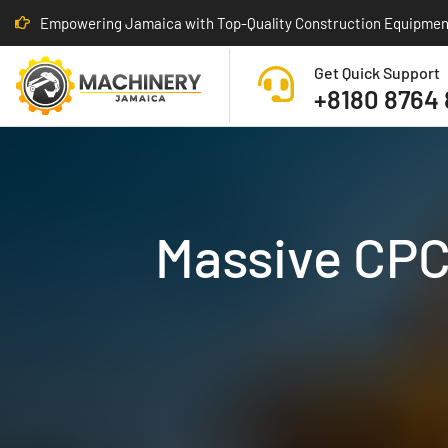
Empowering Jamaica with Top-Quality Construction Equipmen
Get Quick Support
+8180 8764
Massive CPCD