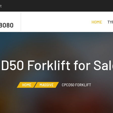
t
HOME
TY
 8080
50 Forklift for Sa
HOME
MASSIVE
CPCD50 FORKLIFT