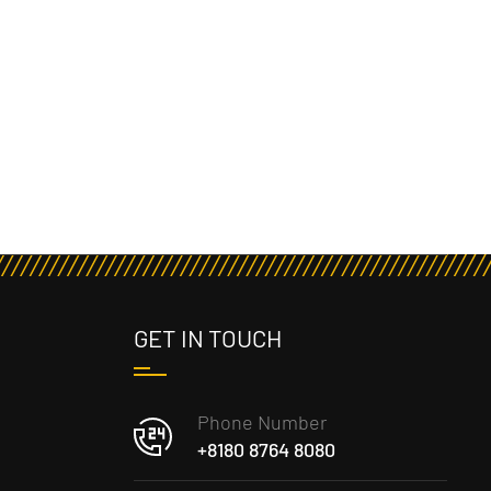
GET IN TOUCH
Phone Number
+8180 8764 8080