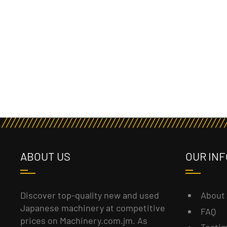
ABOUT US
OUR INF
About
Discover top-quality new and used
Japanese machinery at competitive
FAQ
prices on Machinery.com.jm. As