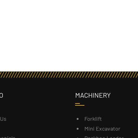
O
MACHINERY
 Us
Forklift
Mini Excavator