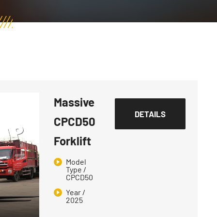
Massive
DETAILS
CPCD50
Forklift
Model
Type /
CPCD50
Year /
2025