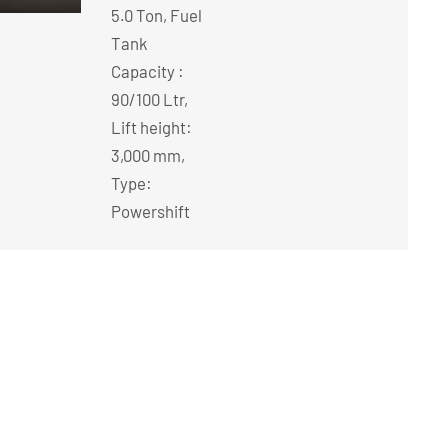
5.0 Ton, Fuel
Tank
Capacity :
90/100 Ltr,
Lift height:
3,000 mm,
Type:
Powershift