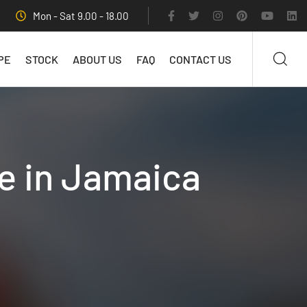
Mon - Sat 9.00 - 18.00
PE
STOCK
ABOUT US
FAQ
CONTACT US
le in Jamaica