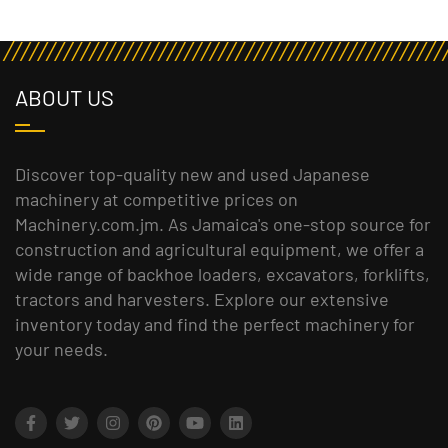
ABOUT US
Discover top-quality new and used Japanese
machinery at competitive prices on
Machinery.com.jm. As Jamaica's one-stop source for
construction and agricultural equipment, we offer a
wide range of backhoe loaders, excavators, forklifts,
tractors and harvesters. Explore our extensive
inventory today and find the perfect machinery for
your needs.