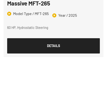
Massive MFT-265
Model Type / MFT-265
Year / 2025
60 HP, Hydrostatic Steering
DETAILS