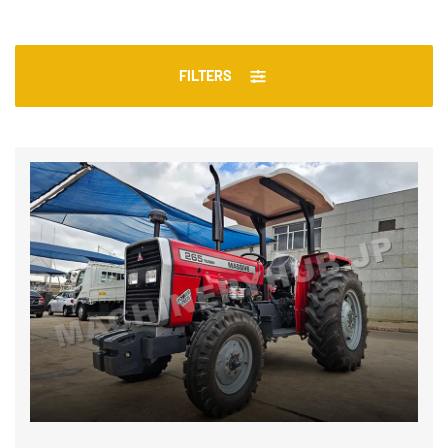
FILTERS