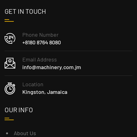
GET IN TOUCH
Phone Number
+8180 8764 8080
Email Address
info@machinery.com.jm
Location
Kingston, Jamaica
OUR INFO
About Us