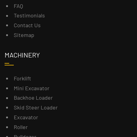
FAQ
Testimonials
Contact Us
Sitemap
MACHINERY
Forklift
Mini Excavator
Backhoe Loader
Skid Steer Loader
Excavator
Roller
Bulldozer