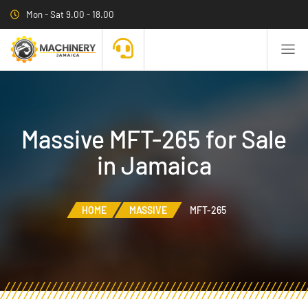
Mon - Sat 9.00 - 18.00
Massive MFT-265 for Sale
in Jamaica
HOME
MASSIVE
MFT-265