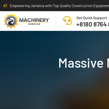
Empowering Jamaica with Top-Quality Construction Equipmen
Get Quick Support
+8180 8764
Massive 