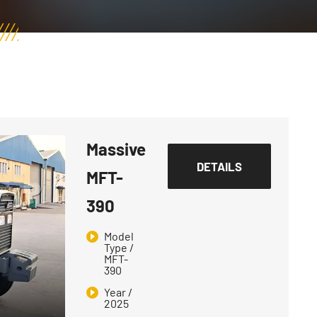
Massive
DETAILS
MFT-
390
Model
Type /
MFT-
390
Year /
2025