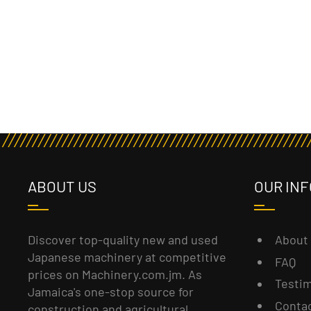
ABOUT US
OUR INF
About
Discover top-quality new and used
Japanese machinery at competitive
FAQ
prices on Machinery.com.jm. As
Testim
Jamaica's one-stop source for
Conta
construction and agricultural