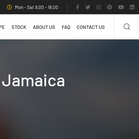
Mon - Sat 9.00 - 18.00
PE
STOCK
ABOUT US
FAQ
CONTACT US
n Jamaica