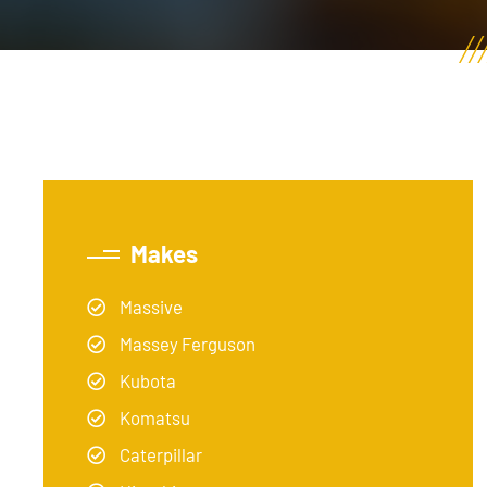
Makes
Massive
Massey Ferguson
Kubota
Komatsu
Caterpillar