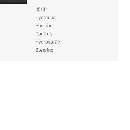
85HP,
Hydraulic
Position
Control,
Hydrostatic
Steering