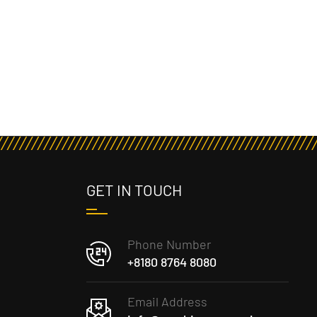
GET IN TOUCH
Phone Number
+8180 8764 8080
Email Address