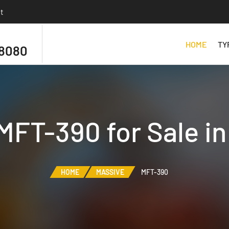
t
HOME
TY
 8080
MFT-390 for Sale i
HOME
MASSIVE
MFT-390