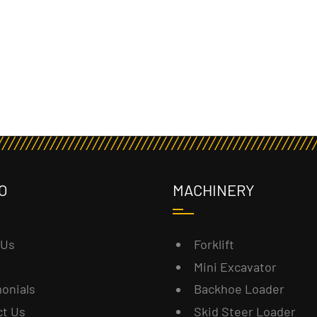
O
MACHINERY
 Us
Forklift
Mini Excavator
onials
Backhoe Loader
ct Us
Skid Steer Loader