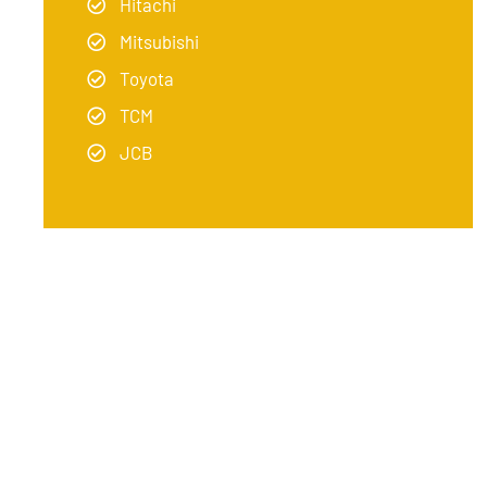
Hitachi
Mitsubishi
Toyota
TCM
JCB